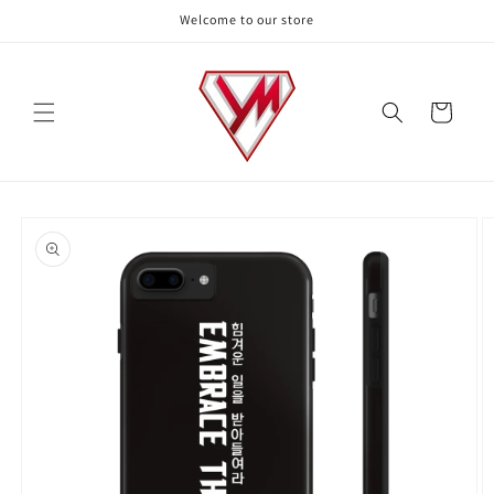
Skip to
Welcome to our store
content
Cart
Skip to
product
information