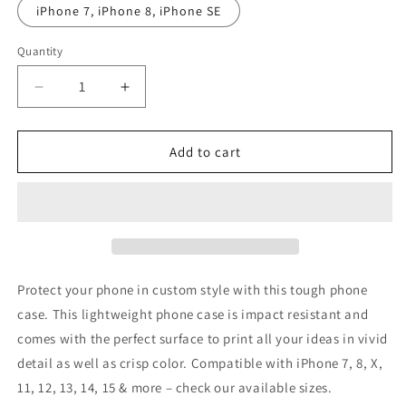
iPhone 7, iPhone 8, iPhone SE
Quantity
Decrease
Increase
quantity
quantity
for
for
Yul
Yul
Add to cart
-
-
Embrace
Embrace
the
the
Grind
Grind
-
-
Phone
Phone
Case
Case
Protect your phone in custom style with this tough phone
case. This lightweight phone case is impact resistant and
comes with the perfect surface to print all your ideas in vivid
detail as well as crisp color. Compatible with iPhone 7, 8, X,
11, 12, 13, 14, 15 & more – check our available sizes.