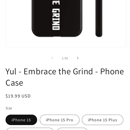
Open
O
media
m
1
2
of
1
/
52
in
in
modal
m
Yul - Embrace the Grind - Phone
Case
Regular
$19.99 USD
price
Size
iPhone 15
iPhone 15 Pro
iPhone 15 Plus