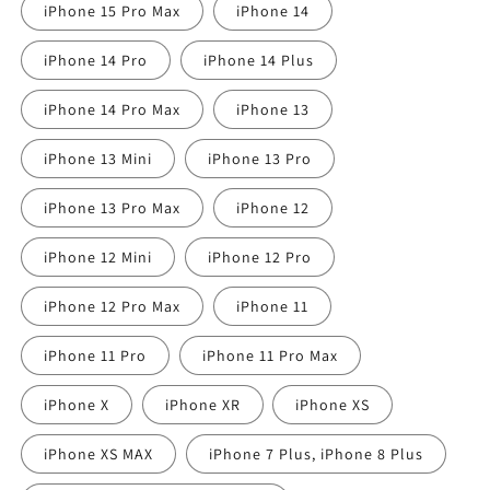
iPhone 15 Pro Max
iPhone 14
iPhone 14 Pro
iPhone 14 Plus
iPhone 14 Pro Max
iPhone 13
iPhone 13 Mini
iPhone 13 Pro
iPhone 13 Pro Max
iPhone 12
iPhone 12 Mini
iPhone 12 Pro
iPhone 12 Pro Max
iPhone 11
iPhone 11 Pro
iPhone 11 Pro Max
iPhone X
iPhone XR
iPhone XS
iPhone XS MAX
iPhone 7 Plus, iPhone 8 Plus