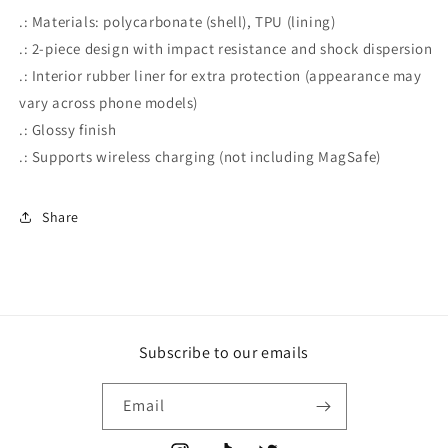
.: Materials: polycarbonate (shell), TPU (lining)
.: 2-piece design with impact resistance and shock dispersion
.: Interior rubber liner for extra protection (appearance may
vary across phone models)
.: Glossy finish
.: Supports wireless charging (not including MagSafe)
Share
Subscribe to our emails
Email