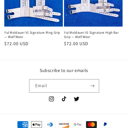
i
o
n
Yul Moldauer V1 Signature Ring Grip
Yul Moldauer V1 Signature High Bar
— Wolf Wear
Grip — Wolf Wear
:
Regular
$72.00 USD
Regular
$72.00 USD
price
price
Subscribe to our emails
Email
Instagram
TikTok
Twitter
Payment